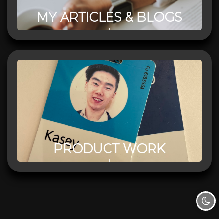
MY ARTICLES & BLOGS
PRODUCT WORK