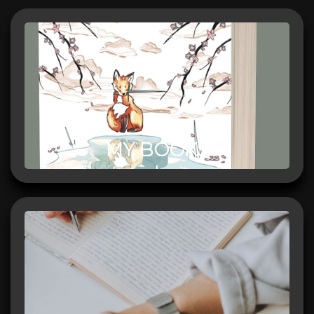
MY BOOKS