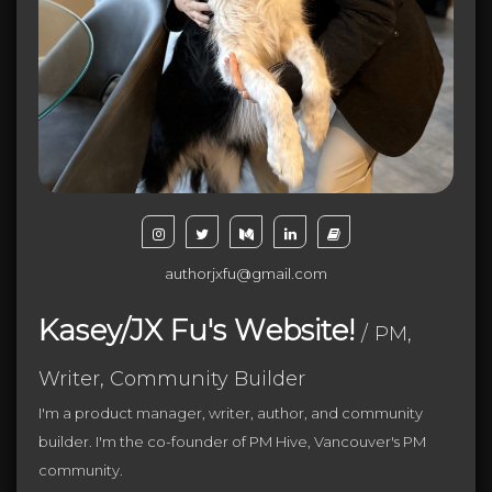
authorjxfu@gmail.com
Kasey/JX Fu's Website!
/
PM,
Writer, Community Builder
I'm a product manager, writer, author, and community
builder. I'm the co-founder of PM Hive, Vancouver's PM
community.