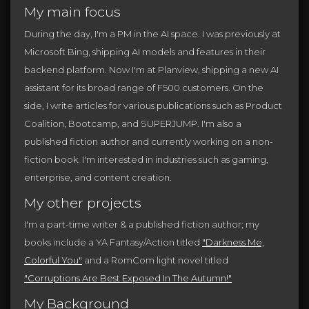
My main focus
During the day, I'm a PM in the AI space. I was previously at
Microsoft Bing, shipping AI models and features in their
backend platform. Now I'm at Planview, shipping a new AI
assistant for its broad range of F500 customers. On the
side, I write articles for various publications such as Product
Coalition, Bootcamp, and SUPERJUMP. I'm also a
published fiction author and currently working on a non-
fiction book. I'm interested in industries such as gaming,
enterprise, and content creation.
My other projects
I'm a part-time writer & a published fiction author; my
books include a YA Fantasy/Action titled
"Darkness Me,
Colorful You"
and a RomCom light novel titled
"Corruptions Are Best Exposed In The Autumn!"
My Background