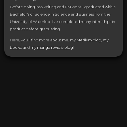
Before diving into writing and PM work, I graduated with a
Bachelor's of Science in Science and Business from the
University of Waterloo. I've completed many internships in
product before graduating.
Here, you'll find more about me, my
Medium blog
,
my
books
, and my
manga review blog
!